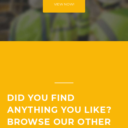
VIEW NOW!
O
N
DID YOU FIND
ANYTHING YOU LIKE?
BROWSE OUR OTHER