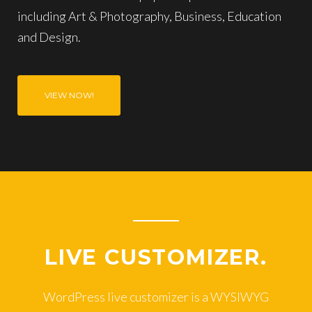
including Art & Photography, Business, Education
and Design.
VIEW NOW!
LIVE CUSTOMIZER.
WordPress live customizer is a WYSIWYG