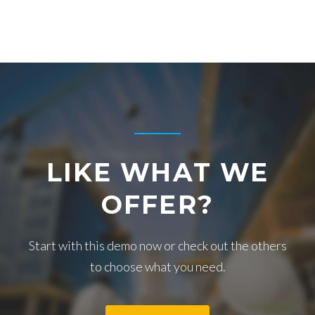
A
L
L
T
O
LIKE WHAT WE
A
OFFER?
C
Start with this demo now or check out the others
to choose what you need.
T
I