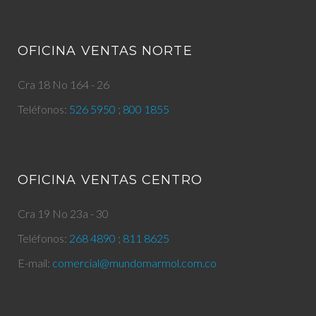
OFICINA VENTAS NORTE
Cra 18 No 164 - 26
Teléfonos:
526 5950
;
800 1855
OFICINA VENTAS CENTRO
Cra 19 No 23a - 30
Teléfonos:
268 4890
;
811 8625
E-mail:
comercial@mundomarmol.com.co