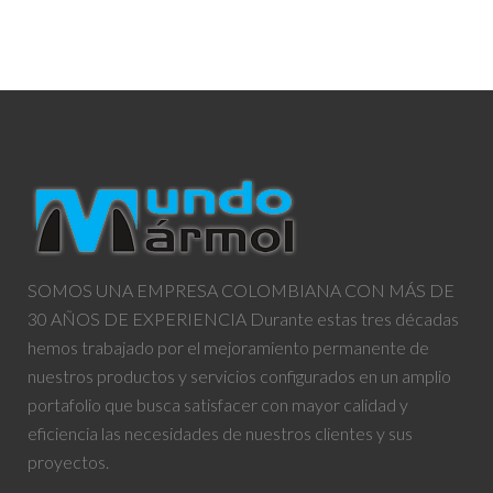
SOMOS UNA EMPRESA COLOMBIANA CON MÁS DE
30 AÑOS DE EXPERIENCIA Durante estas tres décadas
hemos trabajado por el mejoramiento permanente de
nuestros productos y servicios configurados en un amplio
portafolio que busca satisfacer con mayor calidad y
eficiencia las necesidades de nuestros clientes y sus
proyectos.