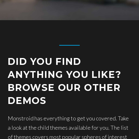
DID YOU FIND
ANYTHING YOU LIKE?
BROWSE OUR OTHER
DEMOS
Monstroid has everything to get you covered. Take
a look at the child themes available for you. The list
of themes covers most popular spheres of interest