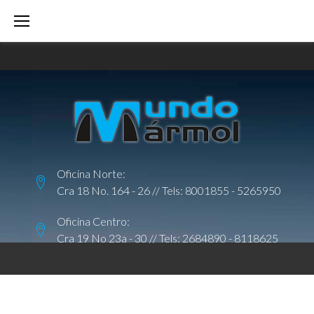
S
k
i
p
t
o
c
o
Oficina Norte:
n
Cra 18 No. 164 - 26 // Tels:
8001855
-
5265950
t
e
Oficina Centro:
Cra 19 No 23a - 30 // Tels:
2684890
-
8118625
n
t
C