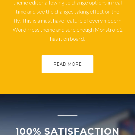
theme editor allowing to change options in real
time and see the changes taking effect on the
fly. This is a must have feature of every modern
WordPress theme and sure enough Monstroid2
has it on board.
READ MORE
100% SATISFACTION