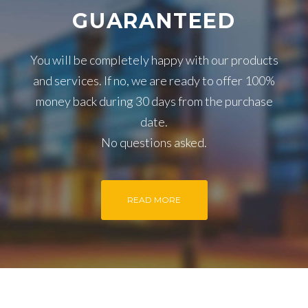
GUARANTEED
You will be completely happy with our products
and services. If no, we are ready to offer 100%
money back during 30 days from the purchase
date.
No questions asked.
READ MORE