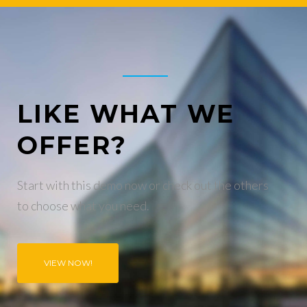
LIKE WHAT WE
OFFER?
Start with this demo now or check out the others
to choose what you need.
VIEW NOW!