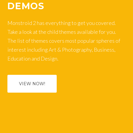
DEMOS
Monstroid 2 has everything to get you covered.
Take a look at the child themes available for you.
The list of themes covers most popular spheres of
interest including Art & Photography, Business,
Education and Design.
VIEW NOW!