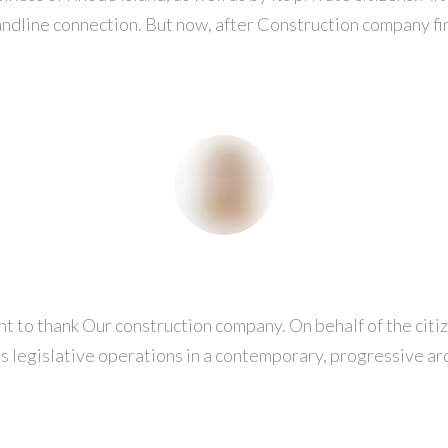
ndline connection. But now, after Construction company fin
t to thank Our construction company. On behalf of the citize
ts legislative operations in a contemporary, progressive a