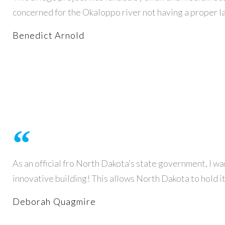
concerned for the Okaloppo river not having a proper la
Benedict Arnold
As an official fro North Dakota’s state government, I wan
innovative building! This allows North Dakota to hold i
Deborah Quagmire