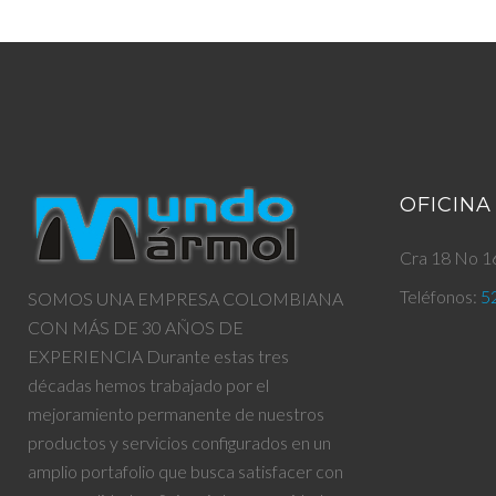
OFICINA
Cra 18 No 16
Teléfonos:
5
SOMOS UNA EMPRESA COLOMBIANA
CON MÁS DE 30 AÑOS DE
EXPERIENCIA Durante estas tres
décadas hemos trabajado por el
mejoramiento permanente de nuestros
productos y servicios configurados en un
amplio portafolio que busca satisfacer con