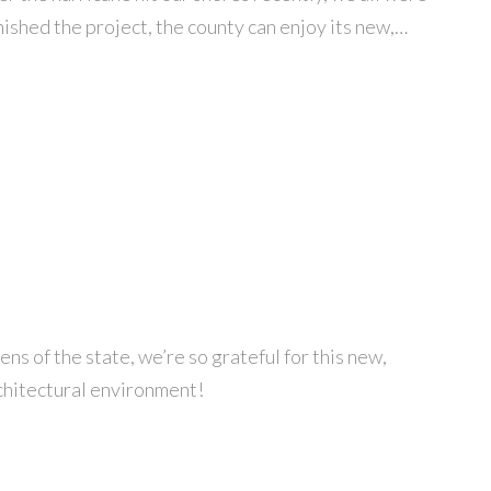
ished the project, the county can enjoy its new,…
ns of the state, we’re so grateful for this new,
rchitectural environment!