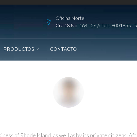
Oficina Norte:
Cra 18 No. 164 - 26 // Tels:
8001855
-
5
PRODUCTOS
CONTÁCTO
ess of Rhode Island, as well as by its private citizens. Aft