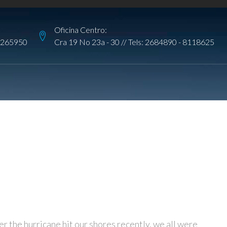
Oficina Centro:
265950
Cra 19 No 23a - 30 // Tels:
2684890
-
8118625
er the hurricane hit our shores recently, we all were