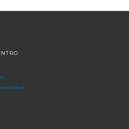
CENTRO
25
mol.com.co