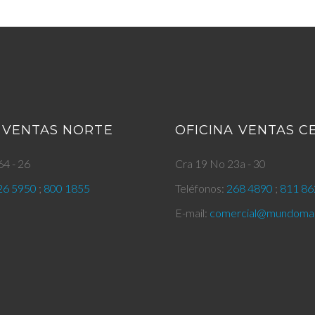
 VENTAS NORTE
OFICINA VENTAS 
4 - 26
Cra 19 No 23a - 30
26 5950
;
800 1855
Teléfonos:
268 4890
;
811 86
E-mail:
comercial@mundomar